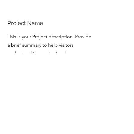
Project Name
This is your Project description. Provide
a brief summary to help visitors
understand the context and
background of your work. Click on
"Edit Text" or double click on the text
box to start.