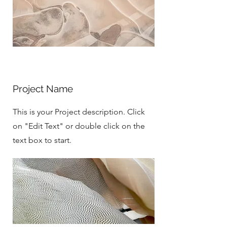
Project Name
This is your Project description. Click
on "Edit Text" or double click on the
text box to start.