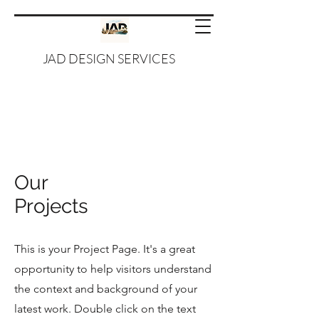
JAD DESIGN SERVICES
Our
Projects
This is your Project Page. It's a great
opportunity to help visitors understand
the context and background of your
latest work. Double click on the text