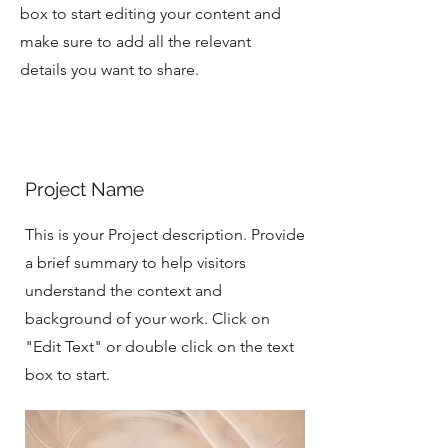
box to start editing your content and
make sure to add all the relevant
details you want to share.
Project Name
This is your Project description. Provide
a brief summary to help visitors
understand the context and
background of your work. Click on
"Edit Text" or double click on the text
box to start.