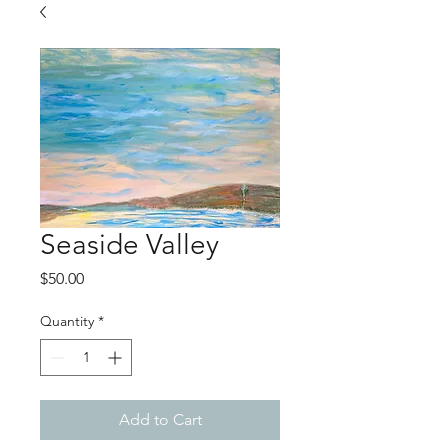
Seaside Valley
Price
$50.00
Quantity
*
Add to Cart