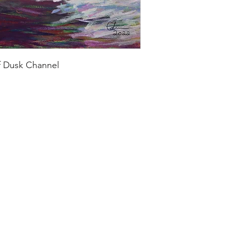
f Dusk Channel