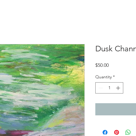
Dusk Chann
Price
$50.00
Quantity
*