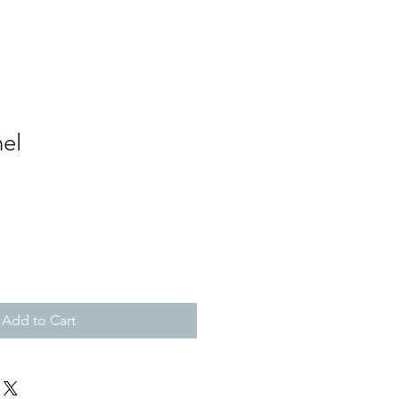
el
Add to Cart