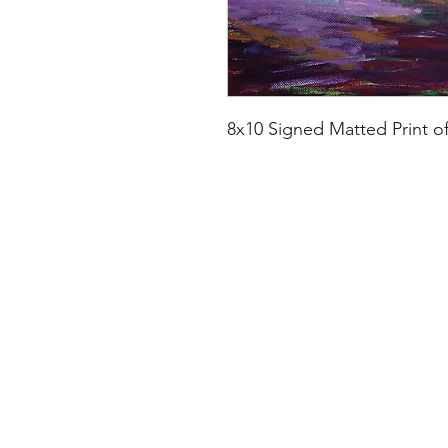
8x10 Signed Matted Print o